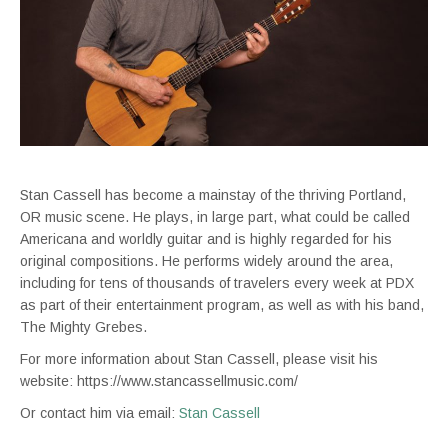
Stan Cassell has become a mainstay of the thriving Portland,
OR music scene. He plays, in large part, what could be called
Americana and worldly guitar and is highly regarded for his
original compositions. He performs widely around the area,
including for tens of thousands of travelers every week at PDX
as part of their entertainment program, as well as with his band,
The Mighty Grebes.
For more information about Stan Cassell, please visit his
website: https://www.stancassellmusic.com/
Or contact him via email:
Stan Cassell