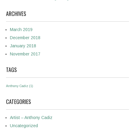
ARCHIVES
March 2019
December 2018
January 2018
November 2017
TAGS
Anthony Cadiz
(1)
CATEGORIES
Artist – Anthony Cadiz
Uncategorized