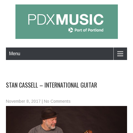
Menu
STAN CASSELL – INTERNATIONAL GUITAR
November 8, 2017
|
No Comments