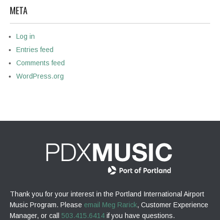
META
Log in
Entries feed
Comments feed
WordPress.org
Thank you for your interest in the Portland International Airport
Music Program. Please
email Meg Rarick
, Customer Experience
Manager, or call
503.415.6414
if you have questions.