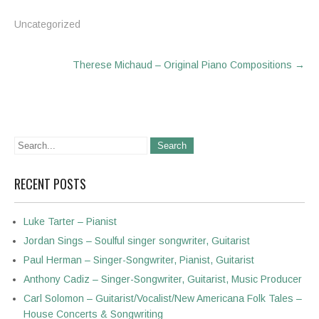
Uncategorized
Post
Therese Michaud – Original Piano Compositions
→
navigation
RECENT POSTS
Luke Tarter – Pianist
Jordan Sings – Soulful singer songwriter, Guitarist
Paul Herman – Singer-Songwriter, Pianist, Guitarist
Anthony Cadiz – Singer-Songwriter, Guitarist, Music Producer
Carl Solomon – Guitarist/Vocalist/New Americana Folk Tales –
House Concerts & Songwriting