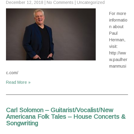
December 12, 2018
|
No Comments
|
Uncategorized
For more
informatio
n about
Paul
Herman,
visit:
http://ww
w.paulher
manmusi
c.com/
Read More »
Carl Solomon – Guitarist/Vocalist/New
Americana Folk Tales – House Concerts &
Songwriting