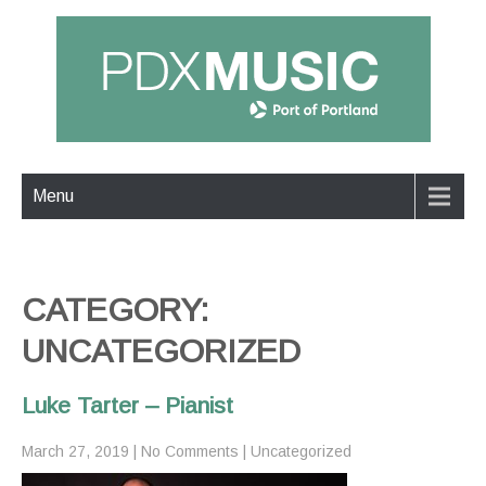
Menu
CATEGORY:
UNCATEGORIZED
Luke Tarter – Pianist
March 27, 2019
|
No Comments
|
Uncategorized