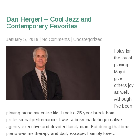
Dan Hergert – Cool Jazz and
Contemporary Favorites
January 5, 2018
|
No Comments
|
Uncategorized
I play for
the joy of
playing.
May it
give
others joy
as well.
Although
I’ve been
playing piano my entire life, I took a 25-year break from
professional performance. I was a busy marketing/creative
agency executive and devoted family man. But during that time,
piano was my therapy and daily escape. I simply love…