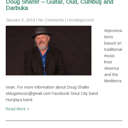
Doug Shafer – Guitar, Oud, Cümbüş and
Darbuka
January 5, 2018
|
No Comments
|
Uncategorized
Improvisa
tions
based on
traditional
music
from
America
and the
Mediterra
nean. For more information about Doug Shafer:
eldugemusic@gmail.com Facebook Smut City band
Hurqlaya band
Read More »