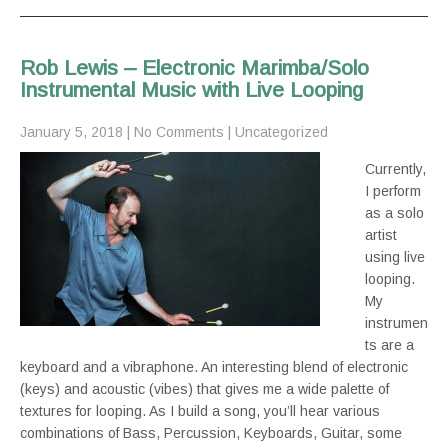
Rob Lewis – Electronic Marimba/Solo
Instrumental Music with Live Looping
January 5, 2018
|
No Comments
|
Uncategorized
Currently,
I perform
as a solo
artist
using live
looping.
My
instrumen
ts are a
keyboard and a vibraphone. An interesting blend of electronic
(keys) and acoustic (vibes) that gives me a wide palette of
textures for looping. As I build a song, you’ll hear various
combinations of Bass, Percussion, Keyboards, Guitar, some