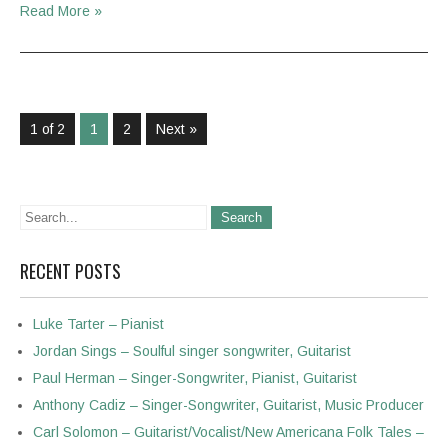
Read More »
1 of 2
1
2
Next »
RECENT POSTS
Luke Tarter – Pianist
Jordan Sings – Soulful singer songwriter, Guitarist
Paul Herman – Singer-Songwriter, Pianist, Guitarist
Anthony Cadiz – Singer-Songwriter, Guitarist, Music Producer
Carl Solomon – Guitarist/Vocalist/New Americana Folk Tales –