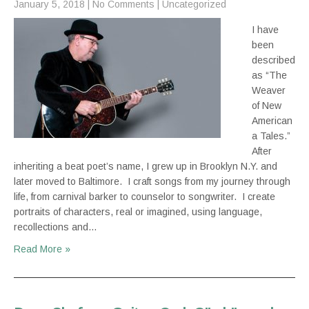
January 5, 2018
|
No Comments
|
Uncategorized
I have
been
described
as “The
Weaver
of New
American
a Tales.”
After
inheriting a beat poet’s name, I grew up in Brooklyn N.Y. and
later moved to Baltimore. I craft songs from my journey through
life, from carnival barker to counselor to songwriter. I create
portraits of characters, real or imagined, using language,
recollections and…
Read More »