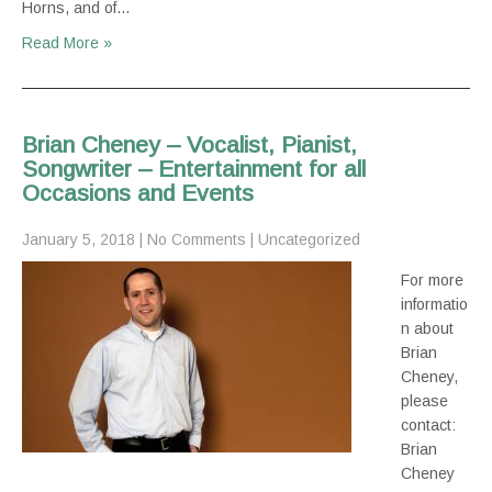
Horns, and of…
Read More »
Brian Cheney – Vocalist, Pianist,
Songwriter – Entertainment for all
Occasions and Events
January 5, 2018
|
No Comments
|
Uncategorized
For more
informatio
n about
Brian
Cheney,
please
contact:
Brian
Cheney