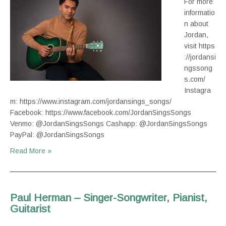
For more
informatio
n about
Jordan,
visit https
://jordansi
ngssong
s.com/
Instagra
m: https://www.instagram.com/jordansings_songs/
Facebook: https://www.facebook.com/JordanSingsSongs
Venmo: @JordanSingsSongs Cashapp: @JordanSingsSongs
PayPal: @JordanSingsSongs
Read More »
Paul Herman – Singer-Songwriter, Pianist,
Guitarist