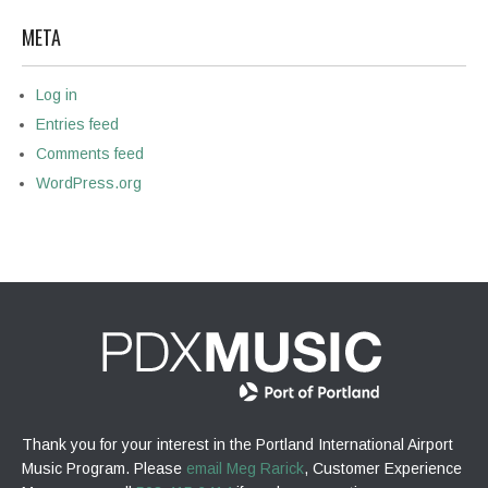
META
Log in
Entries feed
Comments feed
WordPress.org
Thank you for your interest in the Portland International Airport
Music Program. Please
email Meg Rarick
, Customer Experience