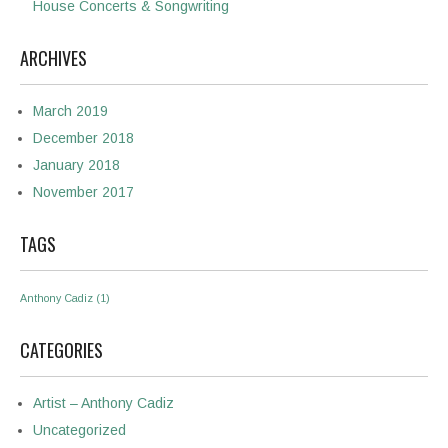
House Concerts & Songwriting
ARCHIVES
March 2019
December 2018
January 2018
November 2017
TAGS
Anthony Cadiz
(1)
CATEGORIES
Artist – Anthony Cadiz
Uncategorized