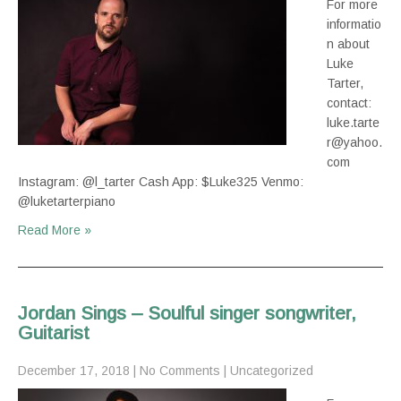
For more
informatio
n about
Luke
Tarter,
contact:
luke.tarte
r@yahoo.
com
Instagram: @l_tarter Cash App: $Luke325 Venmo:
@luketarterpiano
Read More »
Jordan Sings – Soulful singer songwriter,
Guitarist
December 17, 2018
|
No Comments
|
Uncategorized