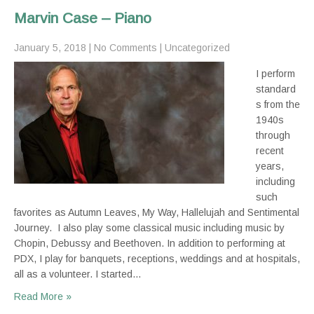
Marvin Case – Piano
January 5, 2018
|
No Comments
|
Uncategorized
I perform
standard
s from the
1940s
through
recent
years,
including
such
favorites as Autumn Leaves, My Way, Hallelujah and Sentimental
Journey. I also play some classical music including music by
Chopin, Debussy and Beethoven. In addition to performing at
PDX, I play for banquets, receptions, weddings and at hospitals,
all as a volunteer. I started…
Read More »