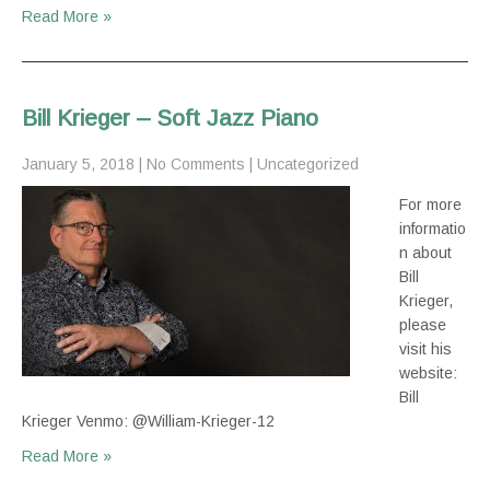
Read More »
Bill Krieger – Soft Jazz Piano
January 5, 2018
|
No Comments
|
Uncategorized
For more
informatio
n about
Bill
Krieger,
please
visit his
website:
Bill
Krieger Venmo: @William-Krieger-12
Read More »