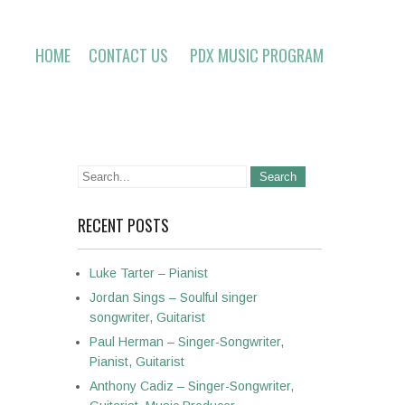
HOME
CONTACT US
PDX MUSIC PROGRAM
RECENT POSTS
Luke Tarter – Pianist
Jordan Sings – Soulful singer
songwriter, Guitarist
Paul Herman – Singer-Songwriter,
Pianist, Guitarist
Anthony Cadiz – Singer-Songwriter,