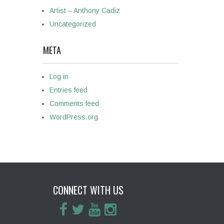
Artist – Anthony Cadiz
Uncategorized
META
Log in
Entries feed
Comments feed
WordPress.org
CONNECT WITH US