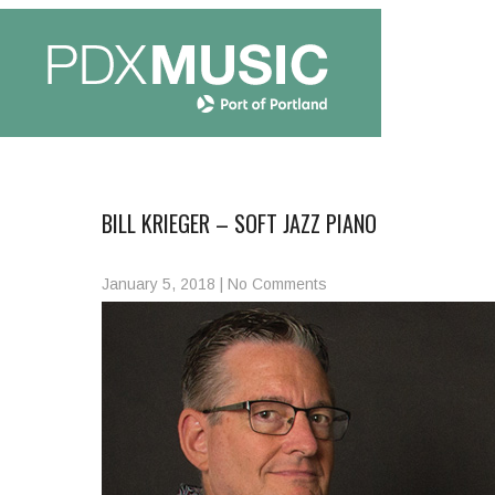
BILL KRIEGER – SOFT JAZZ PIANO
January 5, 2018
|
No Comments