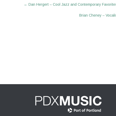
Post
←
Dan Hergert – Cool Jazz and Contemporary Favorite
navigation
Brian Cheney – Vocalis