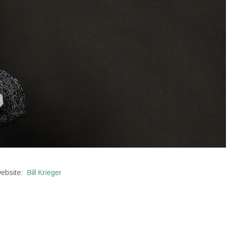
 website:
Bill Krieger