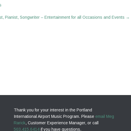
s
t, Pianist, Songwriter – Entertainment for all Occasions and Events
→
Thank you for your interest in the Portland
International Airport Music Program. Please
email Meg
Rarick
, Customer Experience Manager, or call
503.415.6414
if you have questions.