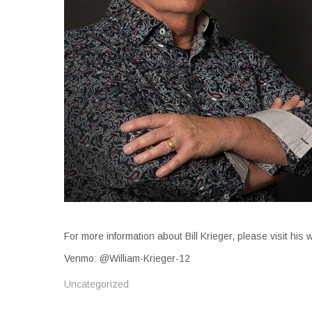
For more information about Bill Krieger, please visit his
Venmo: @William-Krieger-12
Uncategorized