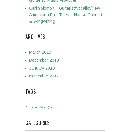
Guitarist, Music Producer
Carl Solomon – Guitarist/Vocalist/New
Americana Folk Tales – House Concerts
& Songwriting
ARCHIVES
March 2019
December 2018
January 2018
November 2017
TAGS
Anthony Cadiz
(1)
CATEGORIES