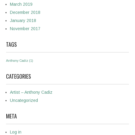
March 2019
December 2018
January 2018
November 2017
TAGS
Anthony Cadiz
(1)
CATEGORIES
Artist – Anthony Cadiz
Uncategorized
META
Log in