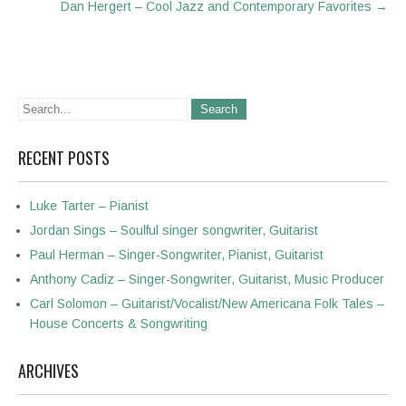
Dan Hergert – Cool Jazz and Contemporary Favorites
→
RECENT POSTS
Luke Tarter – Pianist
Jordan Sings – Soulful singer songwriter, Guitarist
Paul Herman – Singer-Songwriter, Pianist, Guitarist
Anthony Cadiz – Singer-Songwriter, Guitarist, Music Producer
Carl Solomon – Guitarist/Vocalist/New Americana Folk Tales –
House Concerts & Songwriting
ARCHIVES