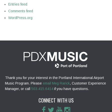
Entries feed
Comments feed
WordPress.org
Thank you for your interest in the Portland International Airport
Music Program. Please
email Meg Rarick
, Customer Experience
Manager, or call
503.415.6414
if you have questions.
CONNECT WITH US