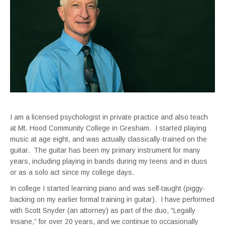
I am a licensed psychologist in private practice and also teach
at Mt. Hood Community College in Gresham. I started playing
music at age eight, and was actually classically-trained on the
guitar. The guitar has been my primary instrument for many
years, including playing in bands during my teens and in duos
or as a solo act since my college days.
In college I started learning piano and was self-taught (piggy-
backing on my earlier formal training in guitar). I have performed
with Scott Snyder (an attorney) as part of the duo, “Legally
Insane,” for over 20 years, and we continue to occasionally