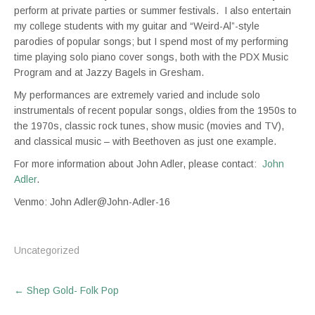
perform at private parties or summer festivals. I also entertain
my college students with my guitar and “Weird-Al”-style
parodies of popular songs; but I spend most of my performing
time playing solo piano cover songs, both with the PDX Music
Program and at Jazzy Bagels in Gresham.
My performances are extremely varied and include solo
instrumentals of recent popular songs, oldies from the 1950s to
the 1970s, classic rock tunes, show music (movies and TV),
and classical music – with Beethoven as just one example.
For more information about John Adler, please contact:
John
Adler
.
Venmo: John Adler@John-Adler-16
Uncategorized
Post
←
Shep Gold- Folk Pop
navigation