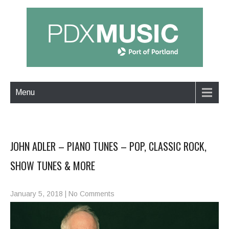
Menu
JOHN ADLER – PIANO TUNES – POP, CLASSIC ROCK,
SHOW TUNES & MORE
January 5, 2018
|
No Comments