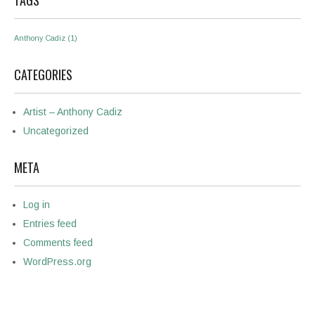
TAGS
Anthony Cadiz
(1)
CATEGORIES
Artist – Anthony Cadiz
Uncategorized
META
Log in
Entries feed
Comments feed
WordPress.org