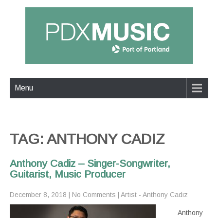
Menu
TAG: ANTHONY CADIZ
Anthony Cadiz – Singer-Songwriter,
Guitarist, Music Producer
December 8, 2018
|
No Comments
|
Artist - Anthony Cadiz
Anthony