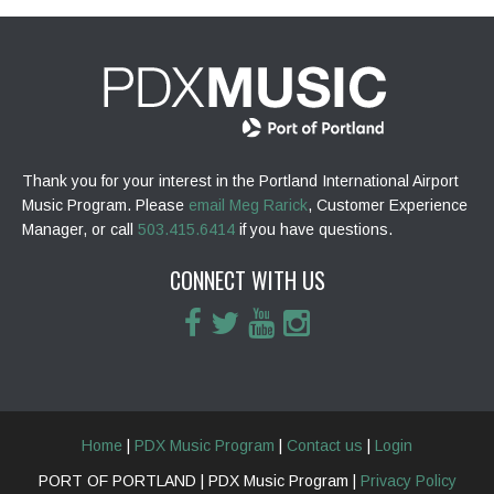
Thank you for your interest in the Portland International Airport
Music Program. Please
email Meg Rarick
, Customer Experience
Manager, or call
503.415.6414
if you have questions.
CONNECT WITH US
Home
|
PDX Music Program
|
Contact us
|
Login
PORT OF PORTLAND | PDX Music Program |
Privacy Policy