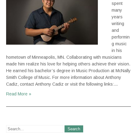
spent
many
years
writing
and
performin
g music
in his
hometown of Minneapolis, MN. Collaborating with musicians
made him realize his love for helping others achieve their vision.
He earned his bachelor’s degree in Music Production at McNally
Smith College of Music. For more information about Anthony
Cadiz, contact Anthony Cadiz or visit the following links:…
Read More »