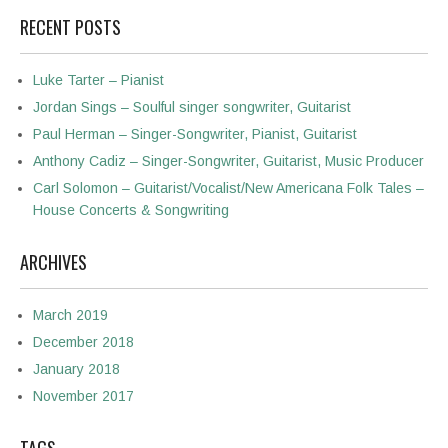
RECENT POSTS
Luke Tarter – Pianist
Jordan Sings – Soulful singer songwriter, Guitarist
Paul Herman – Singer-Songwriter, Pianist, Guitarist
Anthony Cadiz – Singer-Songwriter, Guitarist, Music Producer
Carl Solomon – Guitarist/Vocalist/New Americana Folk Tales –
House Concerts & Songwriting
ARCHIVES
March 2019
December 2018
January 2018
November 2017